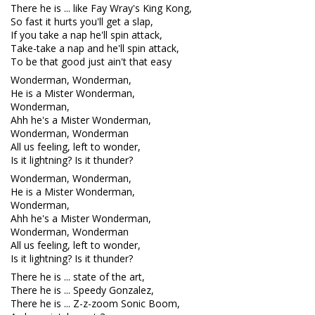
There he is ... like Fay Wray's King Kong,
So fast it hurts you'll get a slap,
If you take a nap he'll spin attack,
Take-take a nap and he'll spin attack,
To be that good just ain't that easy
Wonderman, Wonderman,
He is a Mister Wonderman,
Wonderman,
Ahh he's a Mister Wonderman,
Wonderman, Wonderman
All us feeling, left to wonder,
Is it lightning? Is it thunder?
Wonderman, Wonderman,
He is a Mister Wonderman,
Wonderman,
Ahh he's a Mister Wonderman,
Wonderman, Wonderman
All us feeling, left to wonder,
Is it lightning? Is it thunder?
There he is ... state of the art,
There he is ... Speedy Gonzalez,
There he is ... Z-z-zoom Sonic Boom,