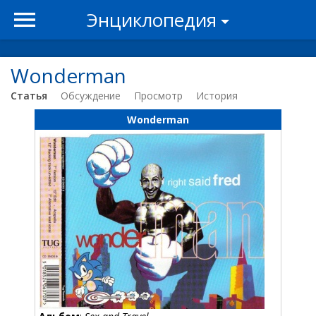
Энциклопедия
Wonderman
Статья
Обсуждение
Просмотр
История
Wonderman