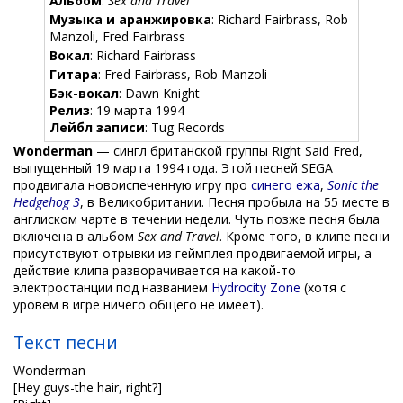
Альбом
:
Sex and Travel
Музыка и аранжировка
: Richard Fairbrass, Rob
Manzoli, Fred Fairbrass
Вокал
: Richard Fairbrass
Гитара
: Fred Fairbrass, Rob Manzoli
Бэк-вокал
: Dawn Knight
Релиз
: 19 марта 1994
Лейбл записи
: Tug Records
Wonderman
— сингл британской группы Right Said Fred,
выпущенный 19 марта 1994 года. Этой песней SEGA
продвигала новоиспеченную игру про
синего ежа
,
Sonic the
Hedgehog 3
, в Великобритании. Песня пробыла на 55 месте в
англиском чарте в течении недели. Чуть позже песня была
включена в альбом
Sex and Travel
. Кроме того, в клипе песни
присутствуют отрывки из геймплея продвигаемой игры, а
действие клипа разворачивается на какой-то
электростанции под названием
Hydrocity Zone
(хотя с
уровем в игре ничего общего не имеет).
Текст песни
Wonderman
[Hey guys-the hair, right?]