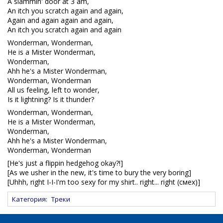
A slammin' door at 3 am,
An itch you scratch again and again,
Again and again again and again,
An itch you scratch again and again
Wonderman, Wonderman,
He is a Mister Wonderman,
Wonderman,
Ahh he's a Mister Wonderman,
Wonderman, Wonderman
All us feeling, left to wonder,
Is it lightning? Is it thunder?
Wonderman, Wonderman,
He is a Mister Wonderman,
Wonderman,
Ahh he's a Mister Wonderman,
Wonderman, Wonderman
[He's just a flippin hedgehog okay?!]
[As we usher in the new, it's time to bury the very boring]
[Uhhh, right I-I-I'm too sexy for my shirt.. right... right (смех)]
Категория
:
Треки