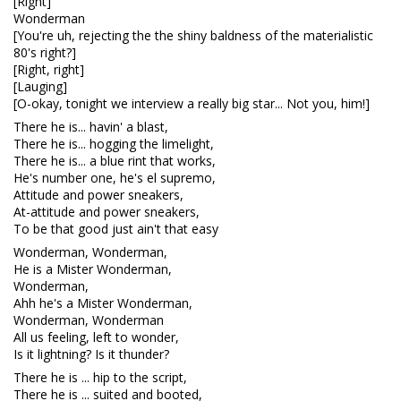
[Right]
Wonderman
[You're uh, rejecting the the shiny baldness of the materialistic
80's right?]
[Right, right]
[Lauging]
[O-okay, tonight we interview a really big star... Not you, him!]
There he is... havin' a blast,
There he is... hogging the limelight,
There he is... a blue rint that works,
He's number one, he's el supremo,
Attitude and power sneakers,
At-attitude and power sneakers,
To be that good just ain't that easy
Wonderman, Wonderman,
He is a Mister Wonderman,
Wonderman,
Ahh he's a Mister Wonderman,
Wonderman, Wonderman
All us feeling, left to wonder,
Is it lightning? Is it thunder?
There he is ... hip to the script,
There he is ... suited and booted,